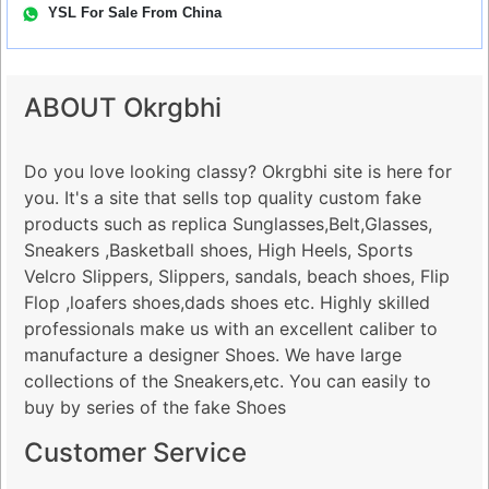
YSL For Sale From China
ABOUT Okrgbhi
Do you love looking classy? Okrgbhi site is here for
you. It's a site that sells top quality custom fake
products such as replica Sunglasses,Belt,Glasses,
Sneakers ,Basketball shoes, High Heels, Sports
Velcro Slippers, Slippers, sandals, beach shoes, Flip
Flop ,loafers shoes,dads shoes etc. Highly skilled
professionals make us with an excellent caliber to
manufacture a designer Shoes. We have large
collections of the Sneakers,etc. You can easily to
buy by series of the fake Shoes
Customer Service