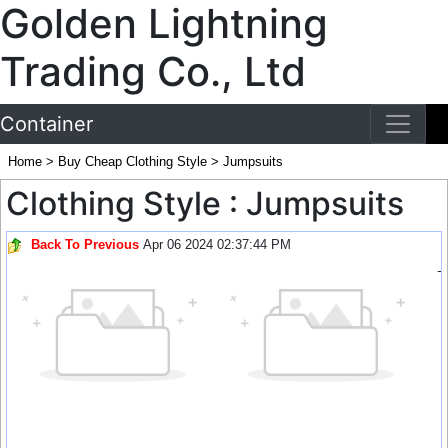
Golden Lightning
Trading Co., Ltd
Container
Home
>
Buy Cheap Clothing Style
>
Jumpsuits
Clothing Style : Jumpsuits
Back To Previous
Apr 06 2024 02:37:44 PM
-