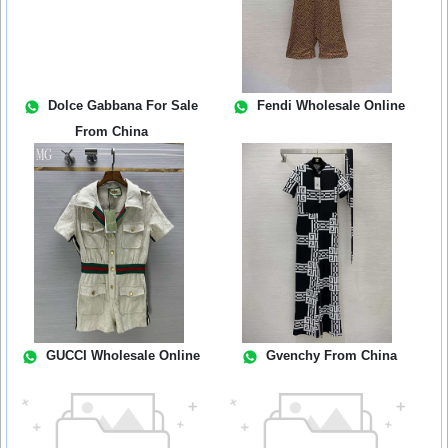
Dolce Gabbana For Sale
Fendi Wholesale Online
From China
GUCCI Wholesale Online
Gvenchy From China