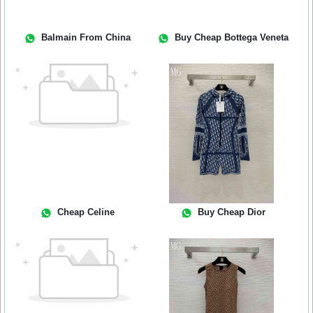
Balmain From China
Buy Cheap Bottega Veneta
Cheap Celine
Buy Cheap Dior