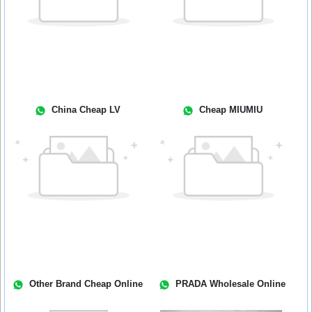
China Cheap LV
Cheap MIUMIU
Other Brand Cheap Online
PRADA Wholesale Online