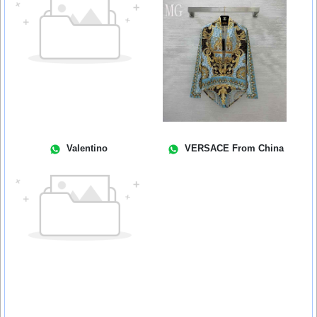
Valentino
VERSACE From China