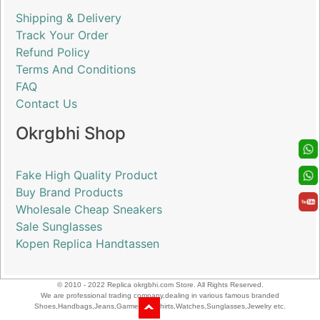
Shipping & Delivery
Track Your Order
Refund Policy
Terms And Conditions
FAQ
Contact Us
Okrgbhi Shop
Fake High Quality Product
Buy Brand Products
Wholesale Cheap Sneakers
Sale Sunglasses
Kopen Replica Handtassen
© 2010 - 2022 Replica okrgbhi.com Store. All Rights Reserved.
We are professional trading company,dealing in various famous branded
Shoes,Handbags,Jeans,Garments,T-shirts,Watches,Sunglasses,Jewelry etc.