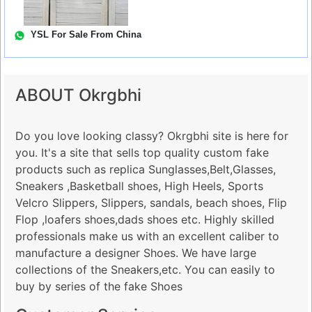
YSL For Sale From China
ABOUT Okrgbhi
Do you love looking classy? Okrgbhi site is here for
you. It's a site that sells top quality custom fake
products such as replica Sunglasses,Belt,Glasses,
Sneakers ,Basketball shoes, High Heels, Sports
Velcro Slippers, Slippers, sandals, beach shoes, Flip
Flop ,loafers shoes,dads shoes etc. Highly skilled
professionals make us with an excellent caliber to
manufacture a designer Shoes. We have large
collections of the Sneakers,etc. You can easily to
buy by series of the fake Shoes