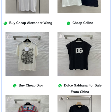
Buy Cheap Alexander Wang
Cheap Celine
Buy Cheap Dior
Dolce Gabbana For Sale
From China