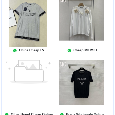
China Cheap LV
Cheap MIUMIU
Other Brand Cheap Online
Prada Wholesale Online