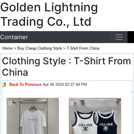
Golden Lightning
Trading Co., Ltd
Container
Home
>
Buy Cheap Clothing Style
>
T-Shirt From China
Clothing Style : T-Shirt From
China
Back To Previous
Apr 06 2024 02:37:44 PM
-