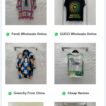
Fendi Wholesale Online
GUCCI Wholesale Online
Gvenchy From China
Cheap Hermes