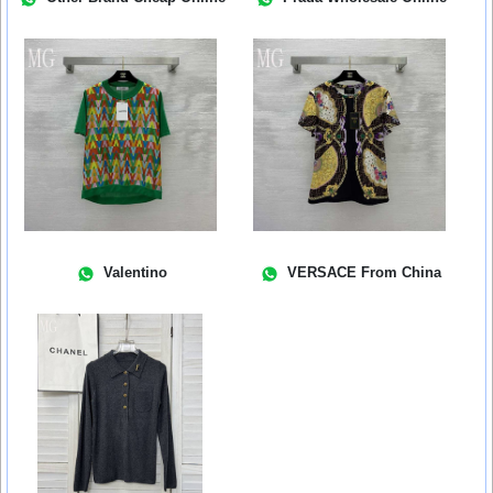
Valentino
VERSACE From China