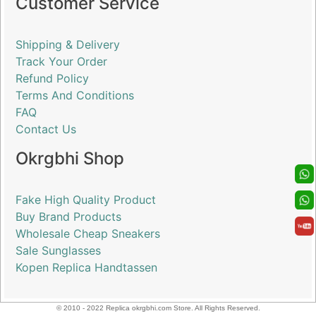
Customer Service
Shipping & Delivery
Track Your Order
Refund Policy
Terms And Conditions
FAQ
Contact Us
Okrgbhi Shop
Fake High Quality Product
Buy Brand Products
Wholesale Cheap Sneakers
Sale Sunglasses
Kopen Replica Handtassen
© 2010 - 2022 Replica okrgbhi.com Store. All Rights Reserved.