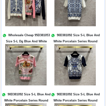
Wholesale Cheap 95D381053
90D381092 Size S-L Blue And
Size S-L Dg Blue And White
White Porcelain Series Round
Porcela...
Ne...
90D381092 Size S-L Blue And
90D381092 Size S-L Blue And
White Porcelain Series Round
White Porcelain Series Round