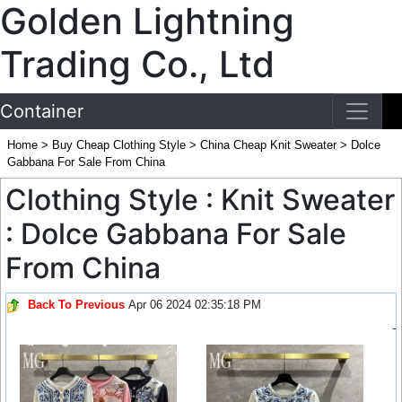
Golden Lightning
Trading Co., Ltd
Container
Home
>
Buy Cheap Clothing Style
>
China Cheap Knit Sweater
>
Dolce
Gabbana For Sale From China
Clothing Style : Knit Sweater
: Dolce Gabbana For Sale
From China
Back To Previous
Apr 06 2024 02:35:18 PM
-