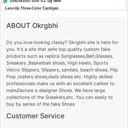
105D381053 Size S-L Dg New
Lace-Up Three-Color Cardigan
Res...
ABOUT Okrgbhi
Do you love looking classy? Okrgbhi site is here for
you. It's a site that sells top quality custom fake
products such as replica Sunglasses,Belt,Glasses,
Sneakers ,Basketball shoes, High Heels, Sports
Velcro Slippers, Slippers, sandals, beach shoes, Flip
Flop ,loafers shoes,dads shoes etc. Highly skilled
professionals make us with an excellent caliber to
manufacture a designer Shoes. We have large
collections of the Sneakers,etc. You can easily to
buy by series of the fake Shoes
Customer Service