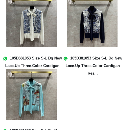
Ne...
Ne...
105D381053 Size S-L Dg New
105D381053 Size S-L Dg New
Lace-Up Three-Color Cardigan
Lace-Up Three-Color Cardigan
Res...
Res...