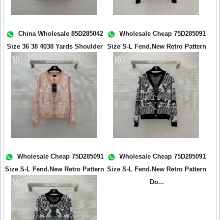
China Wholesale 85D285042
Wholesale Cheap 75D285091
Size 36 38 4038 Yards Shoulder
Size S-L Fend.New Retro Pattern
Wid...
Do...
Wholesale Cheap 75D285091
Wholesale Cheap 75D285091
Size S-L Fend.New Retro Pattern
Size S-L Fend.New Retro Pattern
Do...
Do...