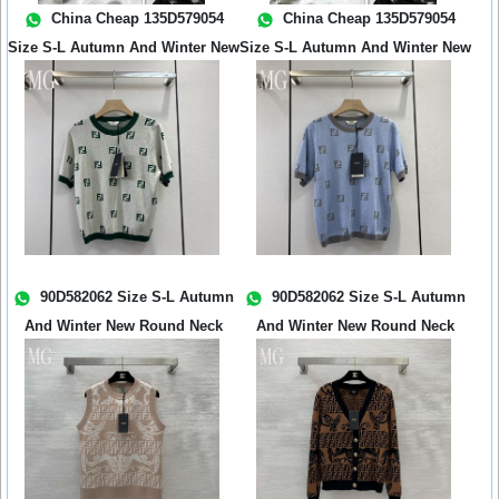
China Cheap 135D579054
China Cheap 135D579054
Size S-L Autumn And Winter New
Size S-L Autumn And Winter New
New Wo...
New Wo...
90D582062 Size S-L Autumn
90D582062 Size S-L Autumn
And Winter New Round Neck
And Winter New Round Neck
Jacquar...
Jacquar...