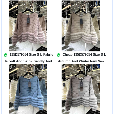
Th...
135D579054 Size S-L Fabric
Cheap 135D579054 Size S-L
Is Soft And Skin-Friendly And
Autumn And Winter New New
Th...
Wool Kni...