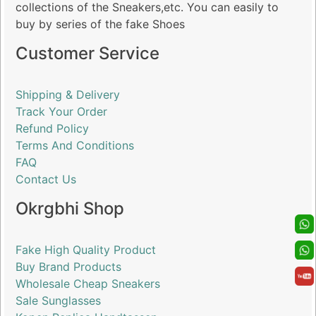
collections of the Sneakers,etc. You can easily to
buy by series of the fake Shoes
Customer Service
Shipping & Delivery
Track Your Order
Refund Policy
Terms And Conditions
FAQ
Contact Us
Okrgbhi Shop
Fake High Quality Product
Buy Brand Products
Wholesale Cheap Sneakers
Sale Sunglasses