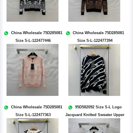
China Wholesale 75D285081
China Wholesale 75D285081
Size S-L-122477446
Size S-L-122477394
China Wholesale 75D285081
95D582092 Size S-L Logo
Size S-L-122477363
Jacquard Knitted Sweater Upper
Body...