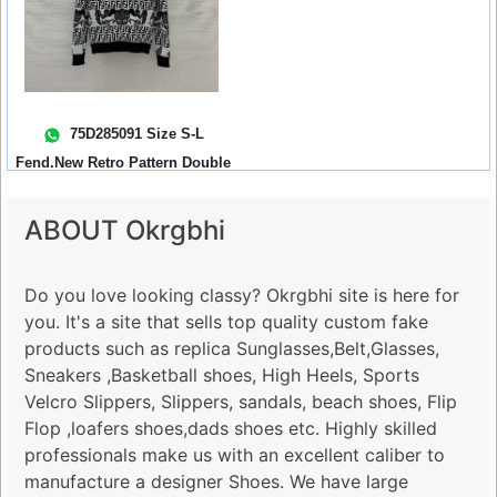
75D285091 Size S-L
Fend.New Retro Pattern Double
Ff Letter ...
ABOUT Okrgbhi
Do you love looking classy? Okrgbhi site is here for
you. It's a site that sells top quality custom fake
products such as replica Sunglasses,Belt,Glasses,
Sneakers ,Basketball shoes, High Heels, Sports
Velcro Slippers, Slippers, sandals, beach shoes, Flip
Flop ,loafers shoes,dads shoes etc. Highly skilled
professionals make us with an excellent caliber to
manufacture a designer Shoes. We have large