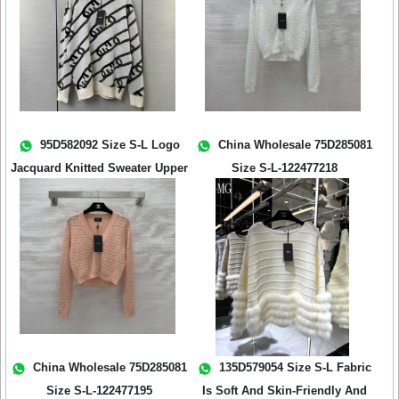
95D582092 Size S-L Logo
China Wholesale 75D285081
Jacquard Knitted Sweater Upper
Size S-L-122477218
Body...
China Wholesale 75D285081
135D579054 Size S-L Fabric
Size S-L-122477195
Is Soft And Skin-Friendly And