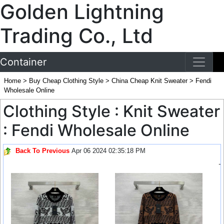
Golden Lightning
Trading Co., Ltd
Container
Home
>
Buy Cheap Clothing Style
>
China Cheap Knit Sweater
>
Fendi
Wholesale Online
Clothing Style : Knit Sweater
: Fendi Wholesale Online
Back To Previous
Apr 06 2024 02:35:18 PM
-