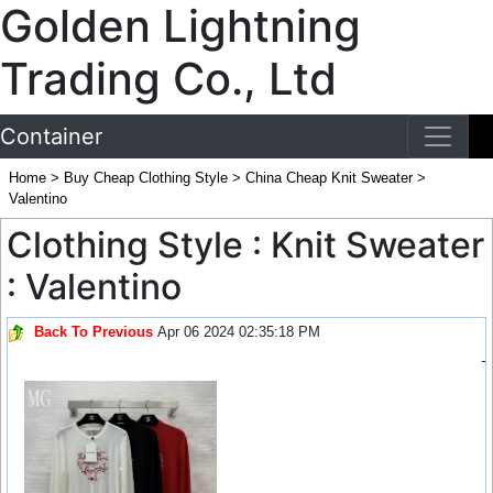
Golden Lightning
Trading Co., Ltd
Container
Home
>
Buy Cheap Clothing Style
>
China Cheap Knit Sweater
>
Valentino
Clothing Style : Knit Sweater
: Valentino
Back To Previous
Apr 06 2024 02:35:18 PM
-