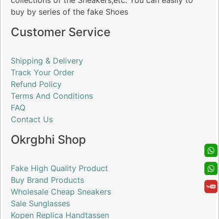
collections of the Sneakers,etc. You can easily to
buy by series of the fake Shoes
Customer Service
Shipping & Delivery
Track Your Order
Refund Policy
Terms And Conditions
FAQ
Contact Us
Okrgbhi Shop
Fake High Quality Product
Buy Brand Products
Wholesale Cheap Sneakers
Sale Sunglasses
Kopen Replica Handtassen