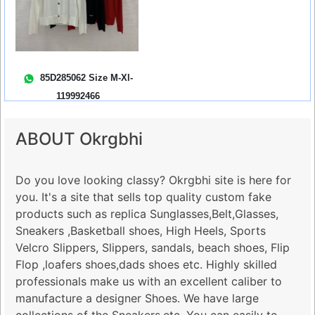
85D285062 Size M-Xl-
119992466
ABOUT Okrgbhi
Do you love looking classy? Okrgbhi site is here for
you. It's a site that sells top quality custom fake
products such as replica Sunglasses,Belt,Glasses,
Sneakers ,Basketball shoes, High Heels, Sports
Velcro Slippers, Slippers, sandals, beach shoes, Flip
Flop ,loafers shoes,dads shoes etc. Highly skilled
professionals make us with an excellent caliber to
manufacture a designer Shoes. We have large