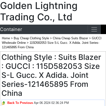
Golden Lightning
Trading Co., Ltd
Container
Home
>
Buy Cheap Clothing Style
>
China Cheap Suits Blazer
>
GUCCI
Wholesale Online
>
115D582053 Size S-L Gucc. X Adida. Joint Series-
121465895 From China
Clothing Style : Suits Blazer
: GUCCI : 115D582053 Size
S-L Gucc. X Adida. Joint
Series-121465895 From
China
Back To Previous
Apr 06 2024 02:36:24 PM