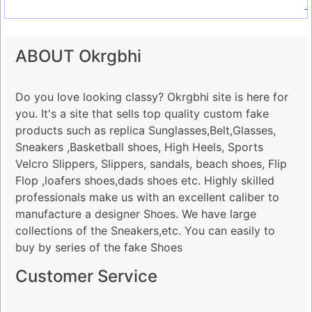
-
ABOUT Okrgbhi
Do you love looking classy? Okrgbhi site is here for
you. It's a site that sells top quality custom fake
products such as replica Sunglasses,Belt,Glasses,
Sneakers ,Basketball shoes, High Heels, Sports
Velcro Slippers, Slippers, sandals, beach shoes, Flip
Flop ,loafers shoes,dads shoes etc. Highly skilled
professionals make us with an excellent caliber to
manufacture a designer Shoes. We have large
collections of the Sneakers,etc. You can easily to
buy by series of the fake Shoes
Customer Service