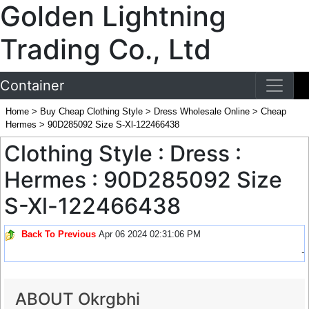
Golden Lightning
Trading Co., Ltd
Container
Home
>
Buy Cheap Clothing Style
>
Dress Wholesale Online
>
Cheap
Hermes
>
90D285092 Size S-Xl-122466438
Clothing Style : Dress :
Hermes : 90D285092 Size
S-Xl-122466438
Back To Previous
Apr 06 2024 02:31:06 PM
-
ABOUT Okrgbhi