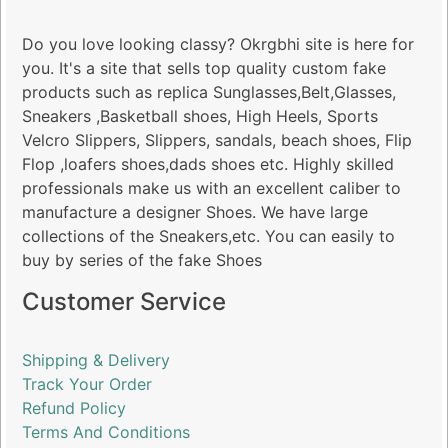
Do you love looking classy? Okrgbhi site is here for
you. It's a site that sells top quality custom fake
products such as replica Sunglasses,Belt,Glasses,
Sneakers ,Basketball shoes, High Heels, Sports
Velcro Slippers, Slippers, sandals, beach shoes, Flip
Flop ,loafers shoes,dads shoes etc. Highly skilled
professionals make us with an excellent caliber to
manufacture a designer Shoes. We have large
collections of the Sneakers,etc. You can easily to
buy by series of the fake Shoes
Customer Service
Shipping & Delivery
Track Your Order
Refund Policy
Terms And Conditions